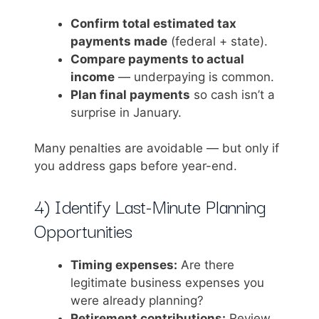
Confirm total estimated tax
payments made
(federal + state).
Compare payments to actual
income
— underpaying is common.
Plan final payments
so cash isn’t a
surprise in January.
Many penalties are avoidable — but only if
you address gaps before year-end.
4) Identify Last-Minute Planning
Opportunities
Timing expenses:
Are there
legitimate business expenses you
were already planning?
Retirement contributions:
Review