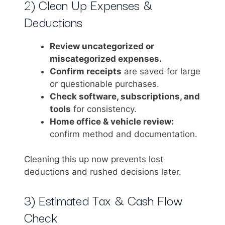
2) Clean Up Expenses &
Deductions
Review uncategorized or
miscategorized expenses.
Confirm receipts
are saved for large
or questionable purchases.
Check software, subscriptions, and
tools
for consistency.
Home office & vehicle review:
confirm method and documentation.
Cleaning this up now prevents lost
deductions and rushed decisions later.
3) Estimated Tax & Cash Flow
Check