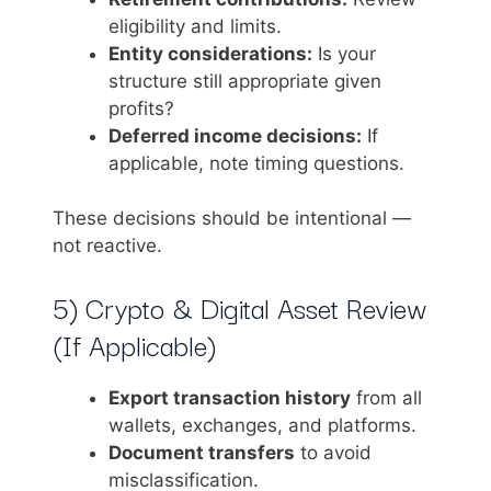
eligibility and limits.
Entity considerations:
Is your
structure still appropriate given
profits?
Deferred income decisions:
If
applicable, note timing questions.
These decisions should be intentional —
not reactive.
5) Crypto & Digital Asset Review
(If Applicable)
Export transaction history
from all
wallets, exchanges, and platforms.
Document transfers
to avoid
misclassification.