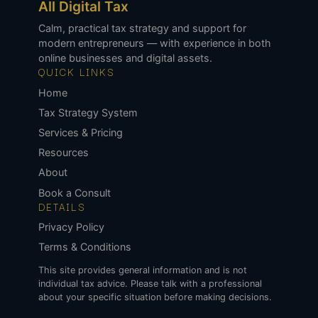
All Digital Tax
Calm, practical tax strategy and support for
modern entrepreneurs — with experience in both
online businesses and digital assets.
QUICK LINKS
Home
Tax Strategy System
Services & Pricing
Resources
About
Book a Consult
DETAILS
Privacy Policy
Terms & Conditions
This site provides general information and is not
individual tax advice. Please talk with a professional
about your specific situation before making decisions.