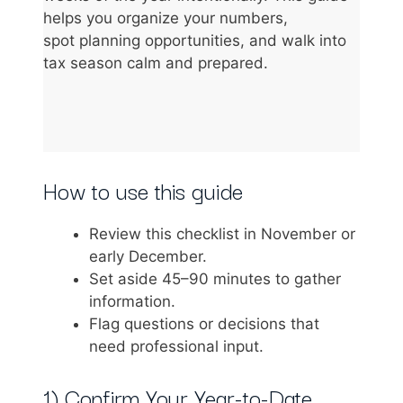
helps you organize your numbers,
spot planning opportunities, and walk into
tax season calm and prepared.
How to use this guide
Review this checklist in November or
early December.
Set aside 45–90 minutes to gather
information.
Flag questions or decisions that
need professional input.
1) Confirm Your Year-to-Date