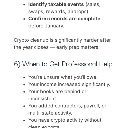
Identify taxable events
(sales,
swaps, rewards, airdrops).
Confirm records are complete
before January.
Crypto cleanup is significantly harder after
the year closes — early prep matters.
6) When to Get Professional Help
You’re unsure what you’ll owe.
Your income increased significantly.
Your books are behind or
inconsistent.
You added contractors, payroll, or
multi-state activity.
You have crypto activity without
clean exports.