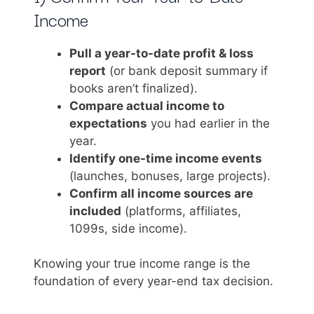
Income
Pull a year-to-date profit & loss
report
(or bank deposit summary if
books aren’t finalized).
Compare actual income to
expectations
you had earlier in the
year.
Identify one-time income events
(launches, bonuses, large projects).
Confirm all income sources are
included
(platforms, affiliates,
1099s, side income).
Knowing your true income range is the
foundation of every year-end tax decision.