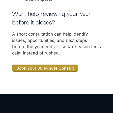
Want help reviewing your year
before it closes?
A short consultation can help identify
issues, opportunities, and next steps
before the year ends — so tax season feels
calm instead of rushed.
Book Your 30-Minute Consult