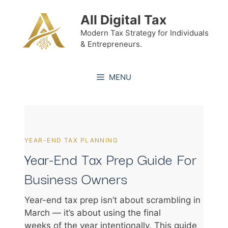
Skip
All Digital Tax
to
content
Modern Tax Strategy for Individuals
& Entrepreneurs.
MENU
YEAR-END TAX PLANNING
Year-End Tax Prep Guide For
Business Owners
Year-end tax prep isn’t about scrambling in
March — it’s about using the final
weeks of the year intentionally. This guide