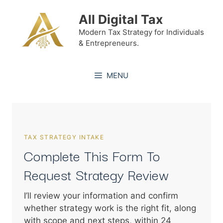
Skip
All Digital Tax
to
content
Modern Tax Strategy for Individuals
& Entrepreneurs.
MENU
TAX STRATEGY INTAKE
Complete This Form To
Request Strategy Review
I’ll review your information and confirm
whether strategy work is the right fit, along
with scope and next steps, within 24