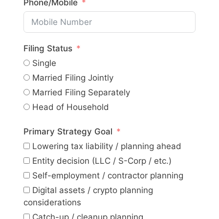
Phone/Mobile
Filing Status
Single
Married Filing Jointly
Married Filing Separately
Head of Household
Primary Strategy Goal
Lowering tax liability / planning ahead
Entity decision (LLC / S-Corp / etc.)
Self-employment / contractor planning
Digital assets / crypto planning
considerations
Catch-up / cleanup planning