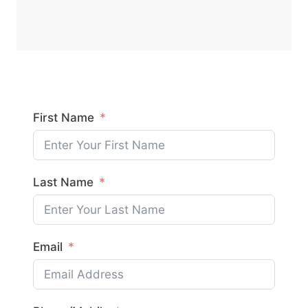
First Name
Last Name
Email