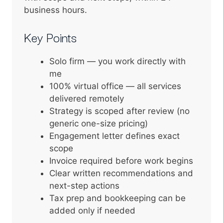
business hours.
Key Points
Solo firm — you work directly with
me
100% virtual office — all services
delivered remotely
Strategy is scoped after review (no
generic one-size pricing)
Engagement letter defines exact
scope
Invoice required before work begins
Clear written recommendations and
next-step actions
Tax prep and bookkeeping can be
added only if needed