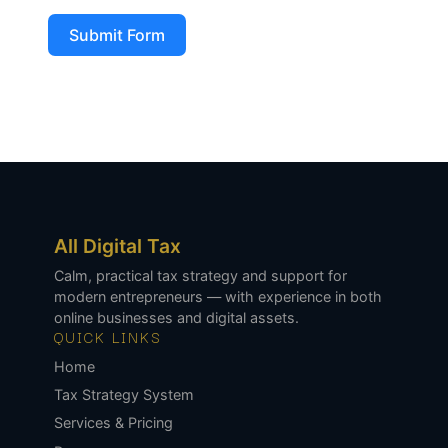
Submit Form
All Digital Tax
Calm, practical tax strategy and support for
modern entrepreneurs — with experience in both
online businesses and digital assets.
QUICK LINKS
Home
Tax Strategy System
Services & Pricing