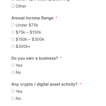
Other
Annual Income Range
Under $75k
$75k – $150k
$150k – $300k
$300k+
Do you own a business?
Yes
No
Any crypto / digital asset activity?
Yes
No