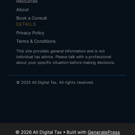
Resources
About
Book a Consult
DETAILS
Privacy Policy
Terms & Conditions
This site provides general information and is not
individual tax advice. Please talk with a professional
about your specific situation before making decisions.
© 2025 All Digital Tax. All rights reserved.
© 2026 All Digital Tax
• Built with
GeneratePress