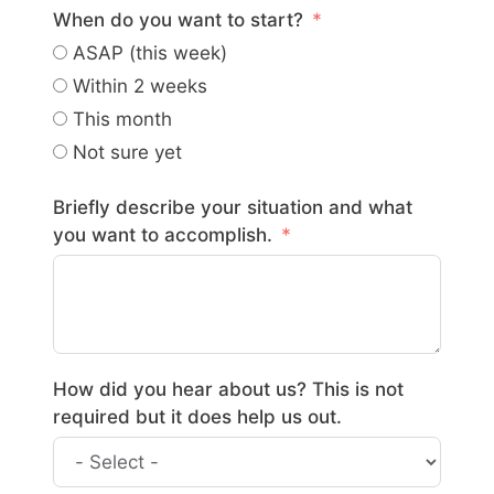
When do you want to start?
ASAP (this week)
Within 2 weeks
This month
Not sure yet
Briefly describe your situation and what
you want to accomplish.
How did you hear about us? This is not
required but it does help us out.