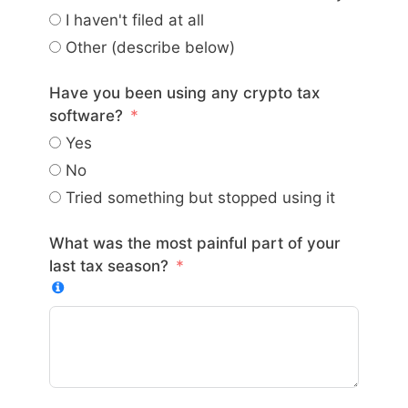
I haven't filed at all
Other (describe below)
Have you been using any crypto tax
software?
Yes
No
Tried something but stopped using it
What was the most painful part of your
last tax season?