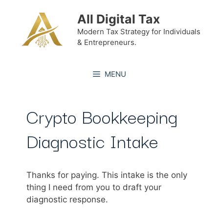
Skip
All Digital Tax
to
content
Modern Tax Strategy for Individuals
& Entrepreneurs.
MENU
Crypto Bookkeeping
Diagnostic Intake
Thanks for paying. This intake is the only
thing I need from you to draft your
diagnostic response.