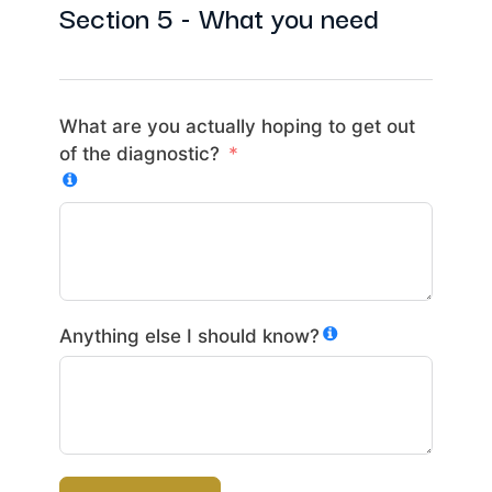
Section 5 - What you need
What are you actually hoping to get out
of the diagnostic?
Anything else I should know?