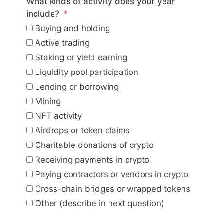
What kinds of activity does your year
include?
Buying and holding
Active trading
Staking or yield earning
Liquidity pool participation
Lending or borrowing
Mining
NFT activity
Airdrops or token claims
Charitable donations of crypto
Receiving payments in crypto
Paying contractors or vendors in crypto
Cross-chain bridges or wrapped tokens
Other (describe in next question)