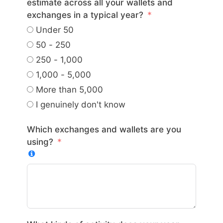
estimate across all your wallets and
exchanges in a typical year?
Under 50
50 - 250
250 - 1,000
1,000 - 5,000
More than 5,000
I genuinely don't know
Which exchanges and wallets are you
using?