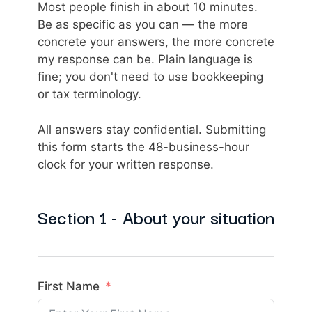
Most people finish in about 10 minutes.
Be as specific as you can — the more
concrete your answers, the more concrete
my response can be. Plain language is
fine; you don't need to use bookkeeping
or tax terminology.
All answers stay confidential. Submitting
this form starts the 48-business-hour
clock for your written response.
Section 1 - About your situation
First Name