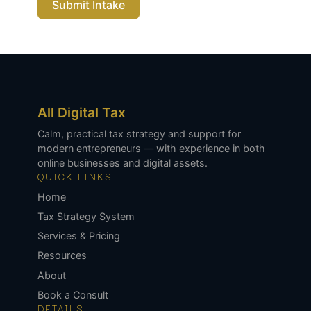
Submit Intake
All Digital Tax
Calm, practical tax strategy and support for
modern entrepreneurs — with experience in both
online businesses and digital assets.
QUICK LINKS
Home
Tax Strategy System
Services & Pricing
Resources
About
Book a Consult
DETAILS