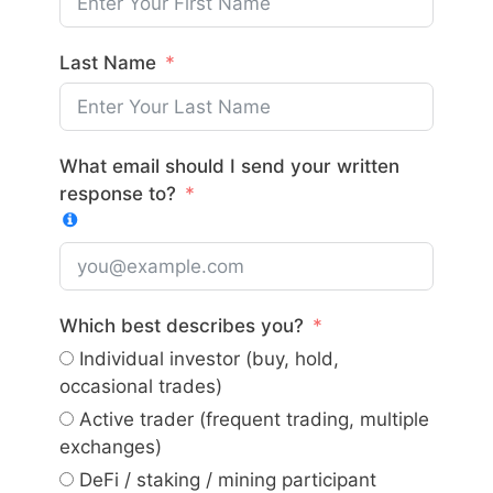
Last Name
What email should I send your written
response to?
Which best describes you?
Individual investor (buy, hold,
occasional trades)
Active trader (frequent trading, multiple
exchanges)
DeFi / staking / mining participant