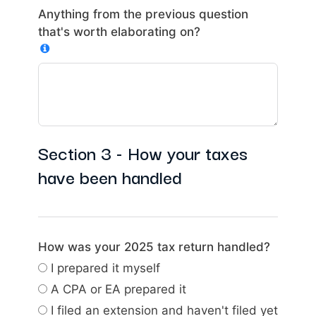
Anything from the previous question
that's worth elaborating on?
Section 3 - How your taxes
have been handled
How was your 2025 tax return handled?
I prepared it myself
A CPA or EA prepared it
I filed an extension and haven't filed yet