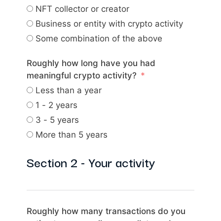
NFT collector or creator
Business or entity with crypto activity
Some combination of the above
Roughly how long have you had
meaningful crypto activity?
Less than a year
1 - 2 years
3 - 5 years
More than 5 years
Section 2 - Your activity
Roughly how many transactions do you